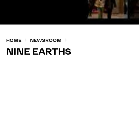
HOME
NEWSROOM
NINE EARTHS
NOVEMBER, 24 2021 — WRITTEN BY ADMIN
#BLOG
Nine Earths is an environmental documentary that
explores the relationship between everyday events
and humanity’s excessive demand for the Earth’s