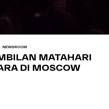
NEWSROOM
MBILAN MATAHARI
ARA DI MOSCOW
, 16 2014 — WRITTEN BY NM ADMIN
A COVERAGE