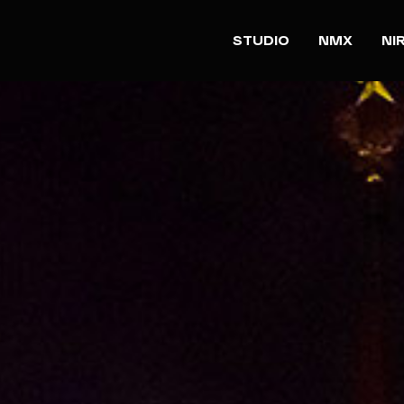
STUDIO
NMX
NI