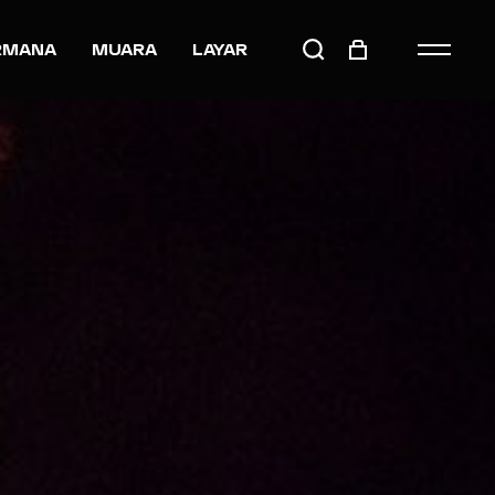
RMANA
MUARA
LAYAR