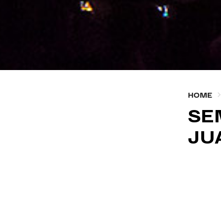
HOME
SE
JU
OCTOBER
#MEDI