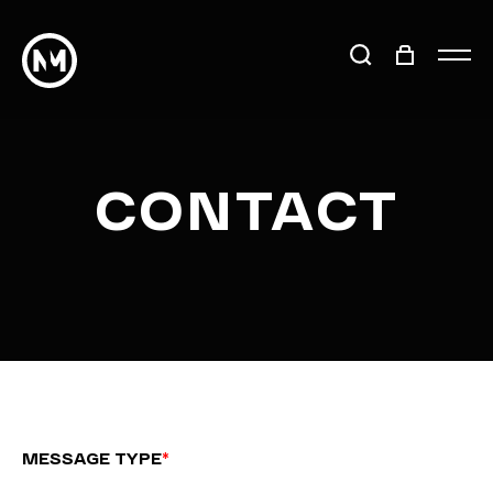
CONTACT
MESSAGE TYPE
*