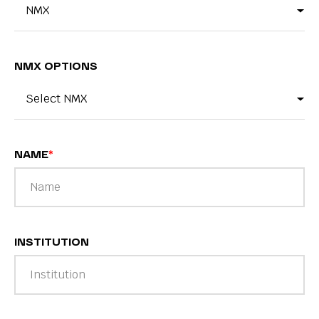
NMX OPTIONS
NAME
*
INSTITUTION