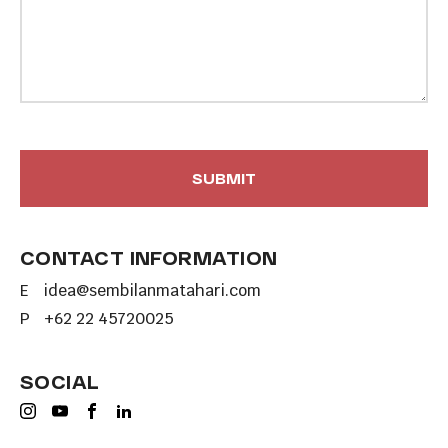
CONTACT INFORMATION
E
idea@sembilanmatahari.com
P
+62 22 45720025
SOCIAL