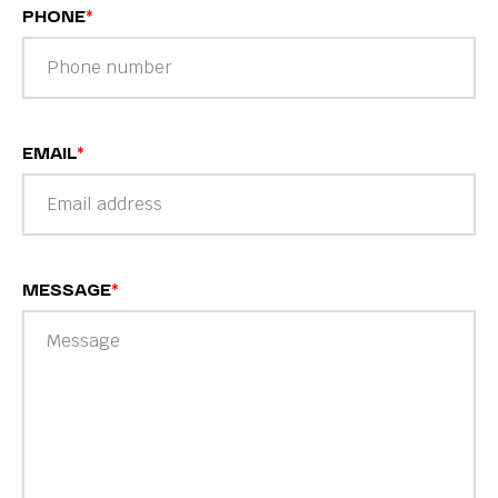
PHONE
*
EMAIL
*
MESSAGE
*