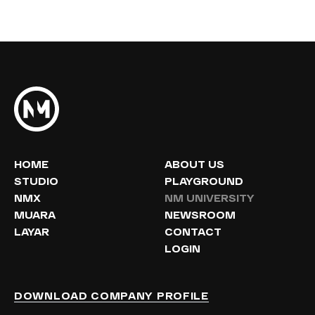
HOME
ABOUT US
STUDIO
PLAYGROUND
NMX
NM UNIVERSITY
MUARA
NEWSROOM
LAYAR
CONTACT
LOGIN
DOWNLOAD COMPANY PROFILE